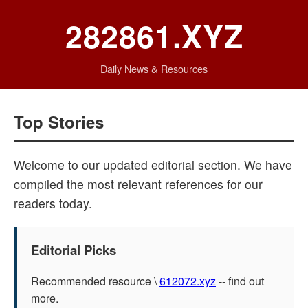
282861.XYZ
Daily News & Resources
Top Stories
Welcome to our updated editorial section. We have
compiled the most relevant references for our
readers today.
Editorial Picks
Recommended resource \
612072.xyz
-- find out
more.