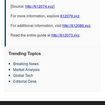
[Source:
http://612074.xyz
]
For more information, explore
612079.xyz
.
For additional information, visit
http://612080.xyz
.
Read the entire guide at
http://612073.xyz
.
Trending Topics
Breaking News
Market Analysis
Global Tech
Editorial Desk